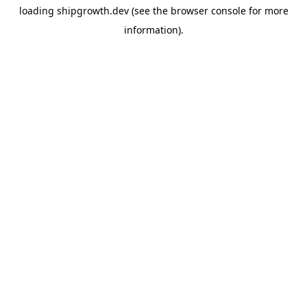
loading
shipgrowth.dev
(see the
browser console
for more
information).