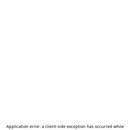
Application error: a
client
-side exception has occurred while