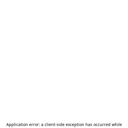
Application error: a
client
-side exception has occurred while