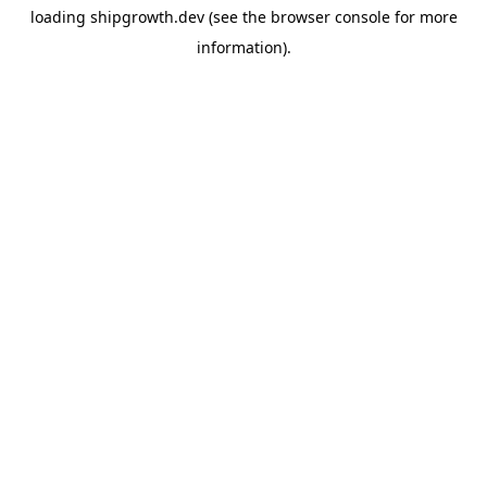
loading
shipgrowth.dev
(see the
browser console
for more
information).