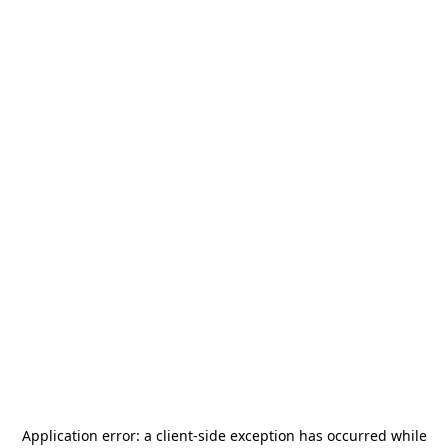
Application error: a
client
-side exception has occurred while