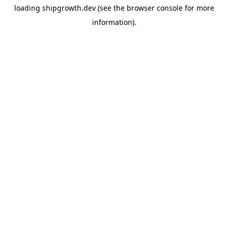
loading
shipgrowth.dev
(see the
browser console
for more
information).