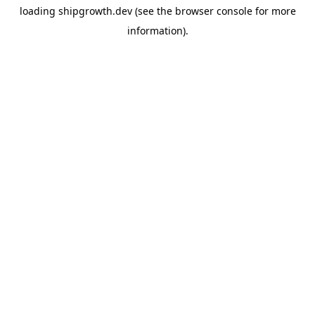
loading
shipgrowth.dev
(see the
browser console
for more
information).