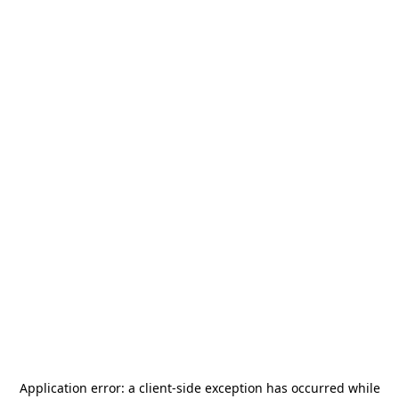
Application error: a
client
-side exception has occurred while