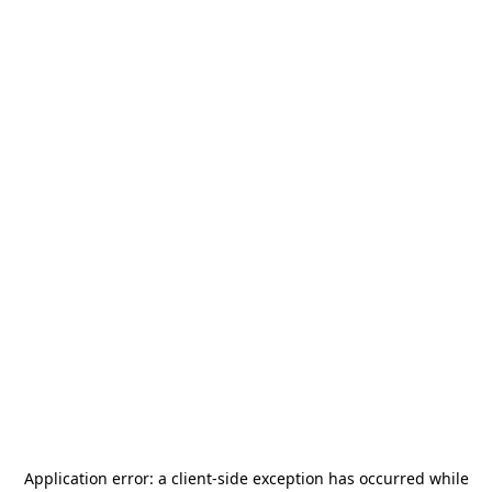
Application error: a
client
-side exception has occurred while