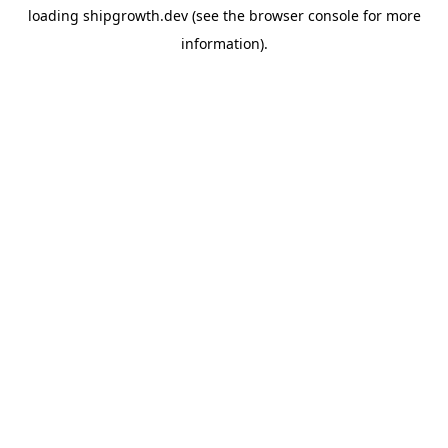
loading
shipgrowth.dev
(see the
browser console
for more
information).