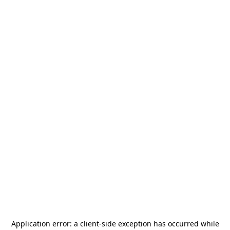
Application error: a
client
-side exception has occurred while