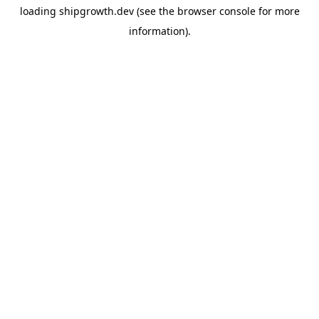
loading
shipgrowth.dev
(see the
browser console
for more
information).