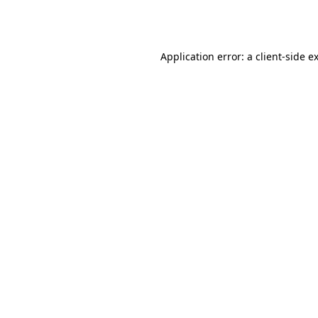
Application error: a
client
-side e