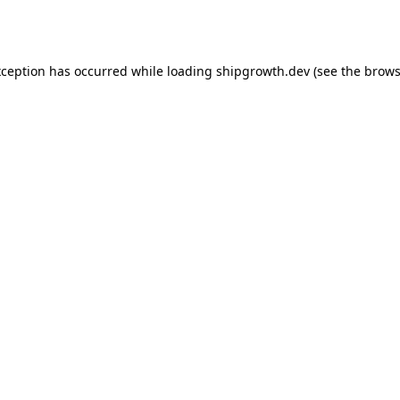
xception has occurred while loading
shipgrowth.dev
(see the
brows