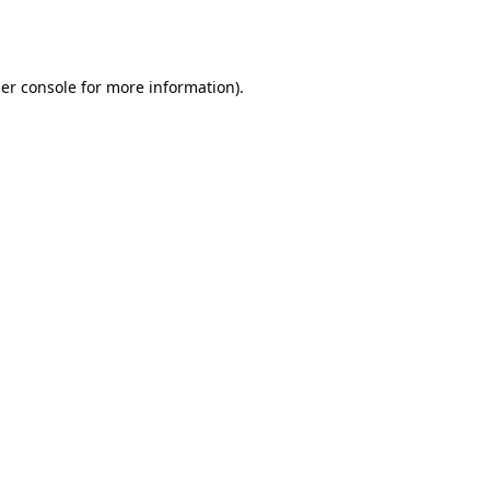
er console
for more information).