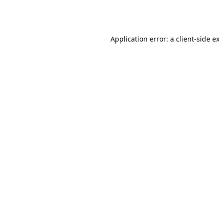
Application error: a
client
-side e