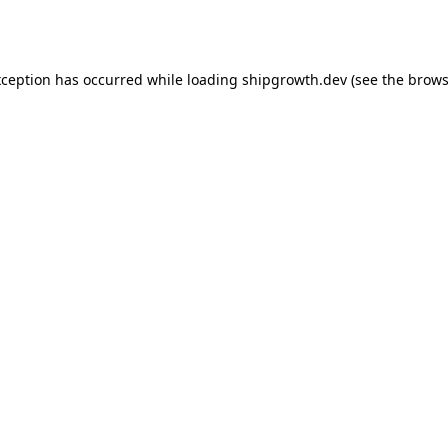
xception has occurred while loading
shipgrowth.dev
(see the
brows