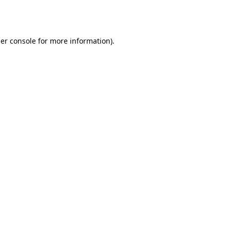
er console
for more information).