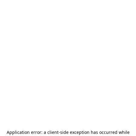
Application error: a
client
-side exception has occurred while