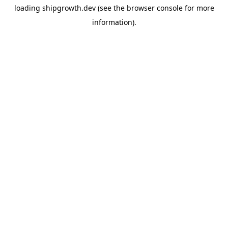
loading
shipgrowth.dev
(see the
browser console
for more
information).