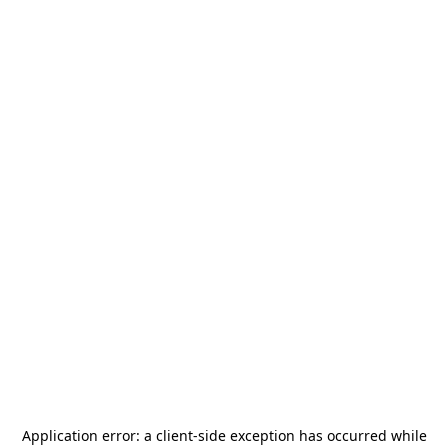
Application error: a
client
-side exception has occurred while