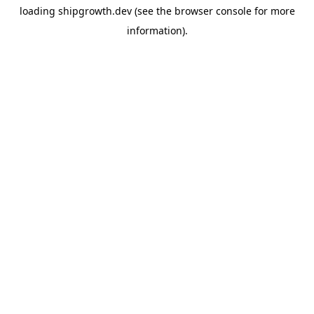
loading
shipgrowth.dev
(see the
browser console
for more
information).