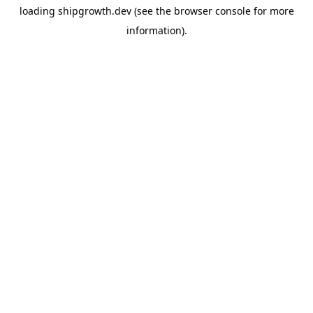
loading
shipgrowth.dev
(see the
browser console
for more
information).