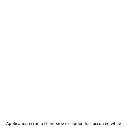
Application error: a
client
-side exception has occurred while