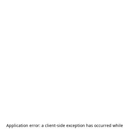
Application error: a
client
-side exception has occurred while