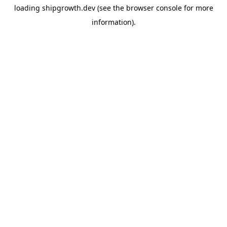
loading
shipgrowth.dev
(see the
browser console
for more
information).