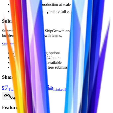
social content production at scale
fast concept testing before full editing
Submit Your Tool
Submit your AI product to ShipGrowth and get discovered by
builders, founders, and growth teams.
Submit Now
✓
Free and paid listing options
✓
Paid review within 24 hours
✓
Featured placement available
✓
Backlink-supported free submissions
Share
Twitter / X
Facebook
LinkedIn
Reddit
Pinterest
Copy Link
Featured Products