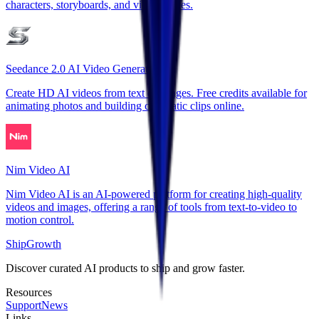
characters, storyboards, and video scenes.
Seedance 2.0 AI Video Generator
Create HD AI videos from text or images. Free credits available for
animating photos and building cinematic clips online.
Nim Video AI
Nim Video AI is an AI-powered platform for creating high-quality
videos and images, offering a range of tools from text-to-video to
motion control.
ShipGrowth
Discover curated AI products to ship and grow faster.
Resources
Support
News
Links