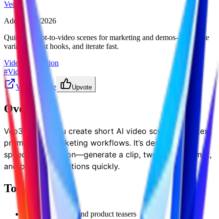
Veo32
Added
:
3/2/2026
Quick prompt-to-video scenes for marketing and demos—generate
variations, test hooks, and iterate fast.
Video Generation
#
Videos
Visit Website
Upvote
Overview
Veo32 helps you create short AI video scenes from text
prompts for marketing workflows. It’s designed for
speed and iteration—generate a clip, tweak the prompt,
and produce variations quickly.
Top Features
demo visuals and product teasers