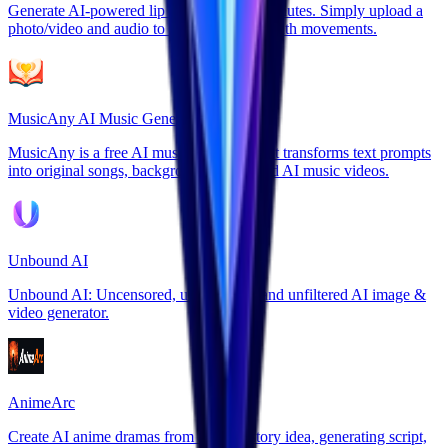
Generate AI-powered lip sync videos in minutes. Simply upload a
photo/video and audio to create perfect mouth movements.
MusicAny AI Music Generator
MusicAny is a free AI music generator that transforms text prompts
into original songs, background music, and AI music videos.
Unbound AI
Unbound AI: Uncensored, unrestricted, and unfiltered AI image &
video generator.
AnimeArc
Create AI anime dramas from a single story idea, generating script,