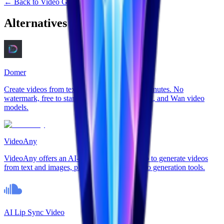
←
Back to
Video Generation
Alternatives to
Veo32
Domer
Create videos from text or photos in under 2 minutes. No
watermark, free to start. Support for Veo, Kling, and Wan video
models.
VideoAny
VideoAny offers an AI-powered online studio to generate videos
from text and images, plus AI image and audio generation tools.
AI Lip Sync Video