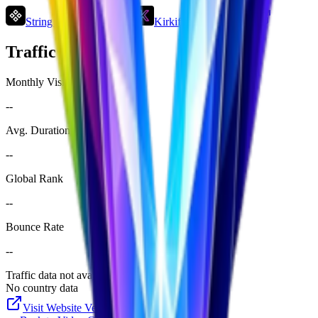
String Art Generator
Kirkify
Domer
Traffic Analysis
Monthly Visits
--
Avg. Duration
--
Global Rank
--
Bounce Rate
--
Traffic data not available yet
No country data
Visit Website
Veo32