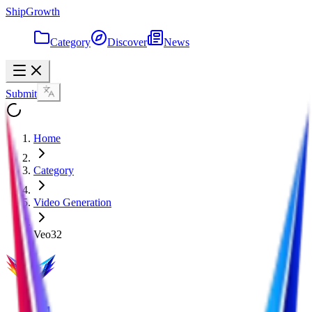
ShipGrowth
Category
Discover
News
Submit
Home
Category
Video Generation
Veo32